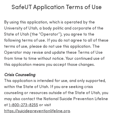
SafeUT Application Terms of Use
By using this application, which is operated by the
University of Utah, a body politic and corporate of the
State of Utah (the “Operator”), you agree to the
following terms of use. If you do not agree to all of these
terms of use, please do not use this application. The
Operator may revise and update these Terms of Use
from time to time without notice. Your continued use of
this application means you accept those changes.
Crisis Counseling
This application is intended for use, and only supported,
within the State of Utah. If you are seeking crisis
counseling or resources outside of the State of Utah, you
may also contact the National Suicide Prevention Lifeline
at
1-800-273-8255
or visit
https://suicidepreventionlifeline.org
.