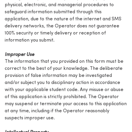
physical, electronic, and managerial procedures to
safeguard information submitted through this
application, due to the nature of the internet and SMS
delivery networks, the Operator does not guarantee
100% security or timely delivery or reception of
information you submit.
Improper Use
The information that you provided on this form must be
correct to the best of your knowledge. The deliberate
provision of false information may be investigated
and/or subject you to disciplinary action in accordance
with your applicable student code. Any misuse or abuse
of this application is strictly prohibited. The Operator
may suspend or terminate your access to this application
at any time, including if the Operator reasonably
suspects improper use.
Intellectual Property