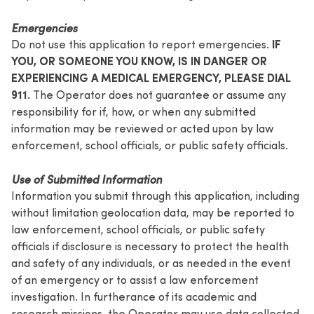
Emergencies
IF
Do not use this application to report emergencies.
YOU, OR SOMEONE YOU KNOW, IS IN DANGER OR
EXPERIENCING A MEDICAL EMERGENCY, PLEASE DIAL
911.
The Operator does not guarantee or assume any
responsibility for if, how, or when any submitted
information may be reviewed or acted upon by law
enforcement, school officials, or public safety officials.
Use of Submitted Information
Information you submit through this application, including
without limitation geolocation data, may be reported to
law enforcement, school officials, or public safety
officials if disclosure is necessary to protect the health
and safety of any individuals, or as needed in the event
of an emergency or to assist a law enforcement
investigation. In furtherance of its academic and
research missions, the Operator may use data collected