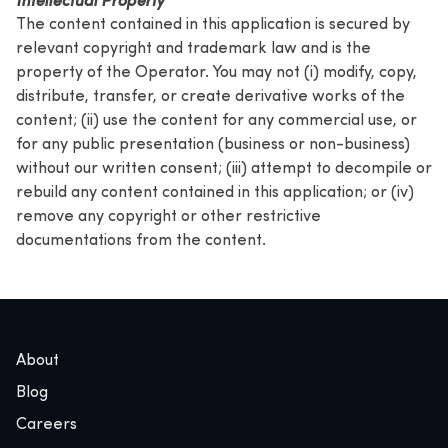
The content contained in this application is secured by
relevant copyright and trademark law and is the
property of the Operator. You may not (i) modify, copy,
distribute, transfer, or create derivative works of the
content; (ii) use the content for any commercial use, or
for any public presentation (business or non-business)
without our written consent; (iii) attempt to decompile or
rebuild any content contained in this application; or (iv)
remove any copyright or other restrictive
documentations from the content.
About
Blog
Careers