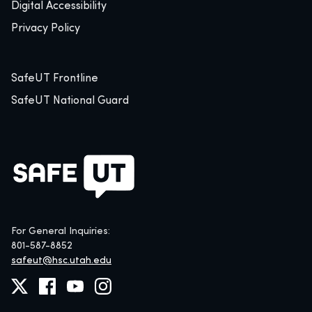
Digital Accessibility
Privacy Policy
SafeUT Frontline
SafeUT National Guard
For General Inquiries:
801-587-8852
safeut@hsc.utah.edu