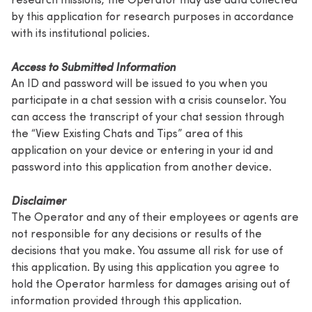
by this application for research purposes in accordance
with its institutional policies.
Access to Submitted Information
An ID and password will be issued to you when you
participate in a chat session with a crisis counselor. You
can access the transcript of your chat session through
the “View Existing Chats and Tips” area of this
application on your device or entering in your id and
password into this application from another device.
Disclaimer
The Operator and any of their employees or agents are
not responsible for any decisions or results of the
decisions that you make. You assume all risk for use of
this application. By using this application you agree to
hold the Operator harmless for damages arising out of
information provided through this application.