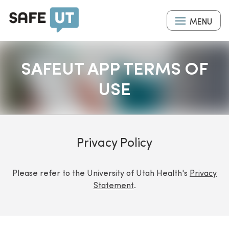
Skip
to
MENU
main
content
SAFEUT APP TERMS OF
USE
Privacy Policy
Please refer to the University of Utah Health's
Privacy
Statement
.