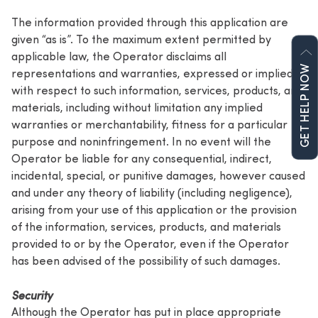
The information provided through this application are
given “as is”. To the maximum extent permitted by
applicable law, the Operator disclaims all
GET HELP NOW
representations and warranties, expressed or implied,
with respect to such information, services, products, and
materials, including without limitation any implied
warranties or merchantability, fitness for a particular
purpose and noninfringement. In no event will the
Operator be liable for any consequential, indirect,
incidental, special, or punitive damages, however caused
and under any theory of liability (including negligence),
arising from your use of this application or the provision
of the information, services, products, and materials
provided to or by the Operator, even if the Operator
has been advised of the possibility of such damages.
Security
Although the Operator has put in place appropriate