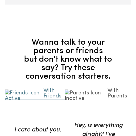
Wanna talk to your
parents or friends
but don't know what to
say? Try these
conversation starters.
With
With
Friends
Parents
Hey, is everything
I care about you,
alright? I’ve