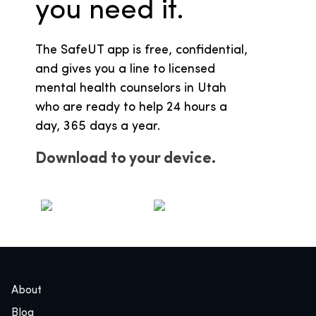
you need it.
The SafeUT app is free, confidential,
and gives you a line to licensed
mental health counselors in Utah
who are ready to help 24 hours a
day, 365 days a year.
Download to your device.
Apple
Google
About
Blog