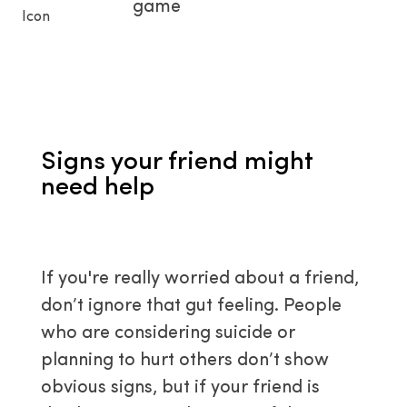
game
Signs your friend might
need help
If you're really worried about a friend,
don’t ignore that gut feeling. People
who are considering suicide or
planning to hurt others don’t show
obvious signs, but if your friend is