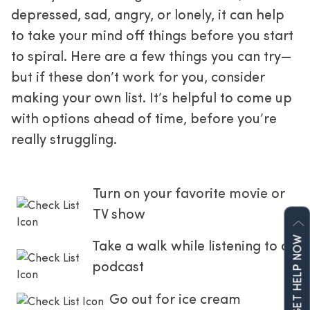
depressed, sad, angry, or lonely, it can help 
to take your mind off things before you start 
to spiral. Here are a few things you can try—
but if these don’t work for you, consider 
making your own list. It’s helpful to come up 
with options ahead of time, before you’re 
really struggling.
Turn on your favorite movie or 
TV show
GET HELP NOW
Take a walk while listening to a 
podcast
Go out for ice cream