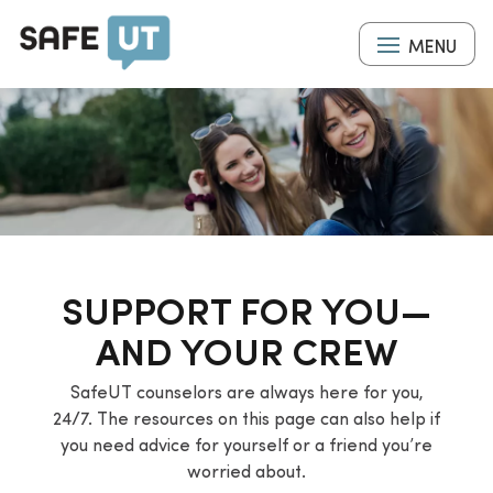
Skip
to
MENU
main
content
SUPPORT FOR YOU—
AND YOUR CREW
SafeUT counselors are always here for you,
24/7. The resources on this page can also help if
you need advice for yourself or a friend you’re
worried about.