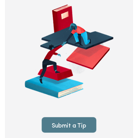
Submit a Tip