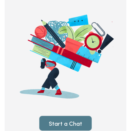
Start a Chat