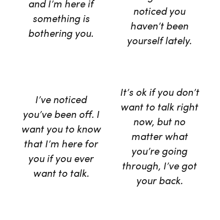
and I’m here if
noticed you
something is
haven’t been
bothering you.
yourself lately.
It’s ok if you don’t
I’ve noticed
want to talk right
you’ve been off. I
now, but no
want you to know
matter what
that I’m here for
you’re going
you if you ever
through, I’ve got
want to talk.
your back.