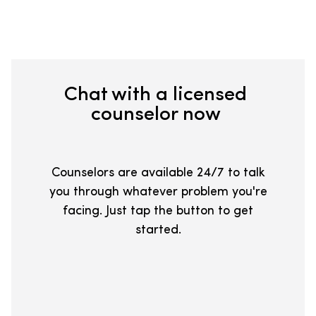
Chat with a licensed
counselor now
Counselors are available 24/7 to talk
you through whatever problem you're
facing. Just tap the button to get
started.