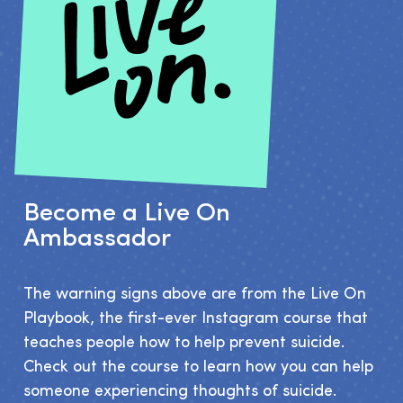
Become a Live On
Ambassador
The warning signs above are from the Live On 
Playbook, the first-ever Instagram course that 
teaches people how to help prevent suicide. 
Check out the course to learn how you can help 
someone experiencing thoughts of suicide.