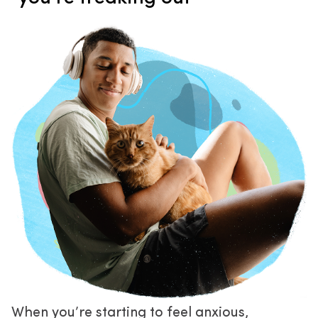
When you’re starting to feel anxious, 