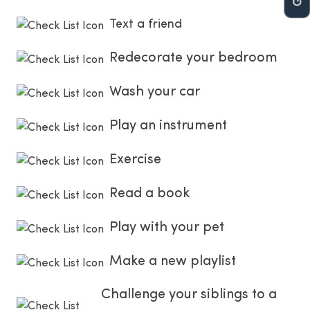
Text a friend
Redecorate your bedroom
Wash your car
Play an instrument
Exercise
Read a book
Play with your pet
Make a new playlist
Challenge your siblings to a 