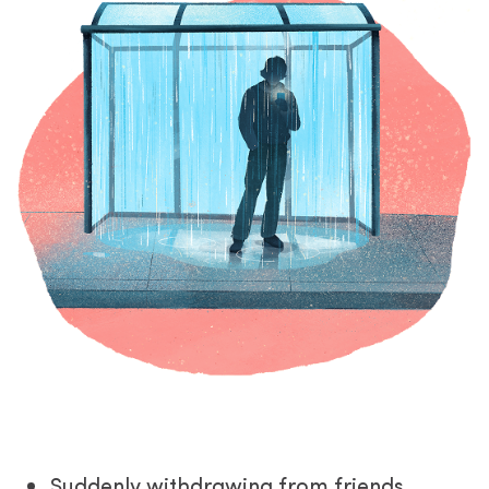
Suddenly withdrawing from friends,