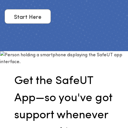
Start Here
Get the SafeUT
App—so you've got
support whenever