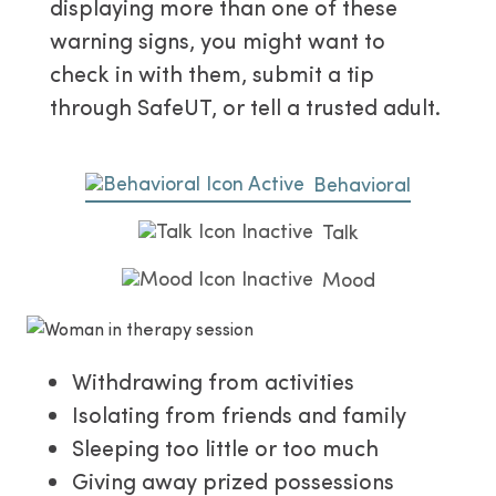
displaying more than one of these
warning signs, you might want to
check in with them, submit a tip
through SafeUT, or tell a trusted adult.
Behavioral
Talk
Mood
Withdrawing from activities
Isolating from friends and family
Sleeping too little or too much
Giving away prized possessions