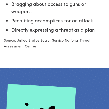
Bragging about access to guns or
weapons
Recruiting accomplices for an attack
Directly expressing a threat as a plan
Source: United States Secret Service National Threat 
Assessment Center