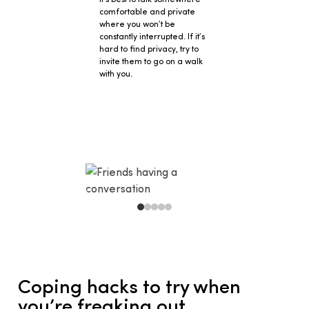
comfortable and private
where you won’t be
constantly interrupted. If it’s
hard to find privacy, try to
invite them to go on a walk
with you.
Coping hacks to try when 
you’re freaking out