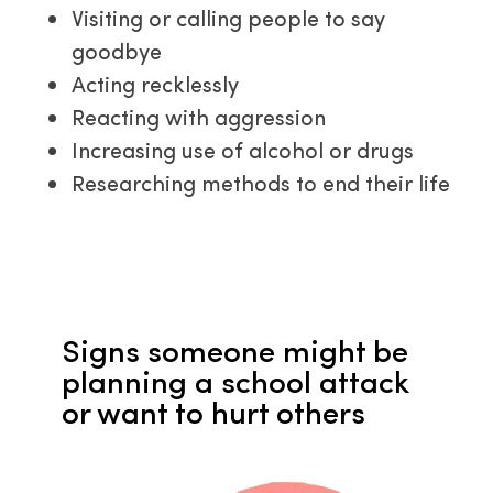
Visiting or calling people to say
goodbye
Acting recklessly
Reacting with aggression
Increasing use of alcohol or drugs
Researching methods to end their life
Signs
someone might be 
planning a school attack 
or want to hurt others