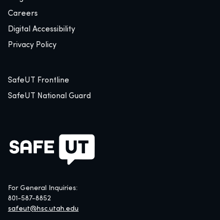
Careers
Digital Accessibility
Privacy Policy
SafeUT Frontline
SafeUT National Guard
For General Inquiries:
801-587-8852
safeut@hsc.utah.edu