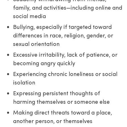
family, and activities—including online and
social media
Bullying, especially if targeted toward
differences in race, religion, gender, or
sexual orientation
Excessive irritability, lack of patience, or
becoming angry quickly
Experiencing chronic loneliness or social
isolation
Expressing persistent thoughts of
harming themselves or someone else
Making direct threats toward a place,
another person, or themselves