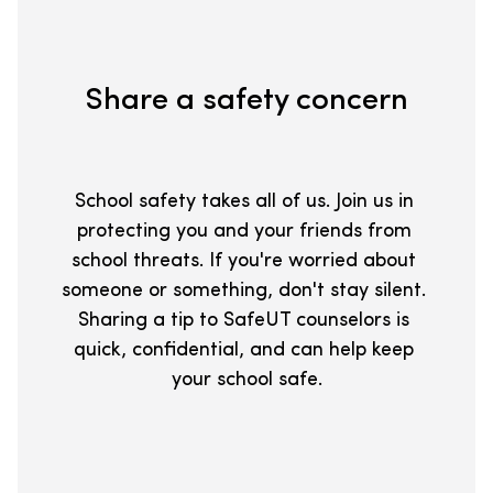
Share a safety concern
School safety takes all of us. Join us in 
protecting you and your friends from 
school threats. If you're worried about 
someone or something, don't stay silent. 
Sharing a tip to SafeUT counselors is 
quick, confidential, and can help keep 
your school safe.