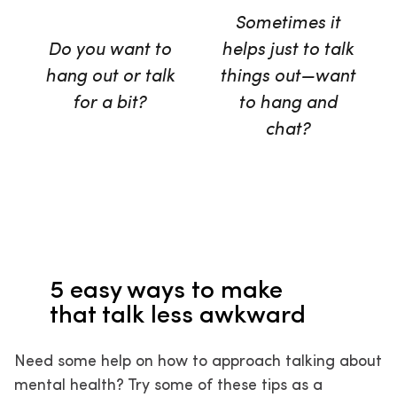
Sometimes it
Do you want to
helps just to talk
hang out or talk
things out—want
for a bit?
to hang and
chat?
5 easy ways to make
that talk less awkward
Need some help on how to approach talking about
mental health? Try some of these tips as a