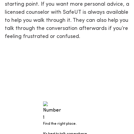
starting point. If you want more personal advice, a
licensed counselor with SafeUT is always available
to help you walk through it. They can also help you
talk through the conversation afterwards if you’re
feeling frustrated or confused.
Find the right place.
It's best to talk somewhere